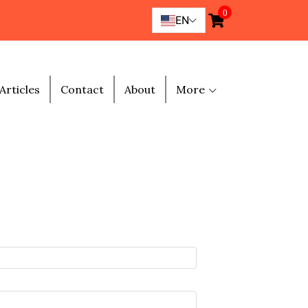
0
EN
Articles
Contact
About
More