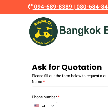
094-689-8389
|
080-684-8
Ask for Quotation
Please fill out the form below to request a qu
Name
Phone number