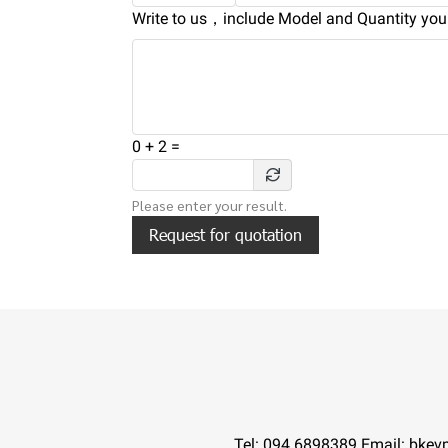
Write to us，include Model and Quantity you 
0
+
2
=
Please enter your result.
Request for quotation
Tel:
094 6898389
Email: bkev