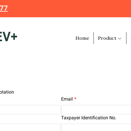
477
Home
Product
otation
Email
Taxpayer Identification No.