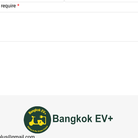
require
plus@gmail.com