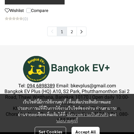
Wishlist
Compare
(0)
1
2
Tel:
094 6898389
Email: bkevplus@gmail.com
Bangkok EV Plus (HQ) A10, S2 Park, Phutthamonthon Sai 2
Road, Thawi Watthana, Bangkok 10170 | Open daily 10:00-
เว็บไซต์นี้มีการใช้งานคุกกี้ เพื่อเพิ่มประสิทธิภาพและ
19:00
ประสบการณ์ที่ดีในการใช้งานเว็บไซต์ของท่าน ท่านสามารถ
Khon Kaen branch: 233 Moo 13, Ban Thep Thewan,
Chorakhe, Nong Ruea District, Khon Kaen 40240 | Tel. 080-
อ่านรายละเอียดเพิ่มเติมได้ที่
นโยบายความเป็นส่วนตัว
and
684-8477
นโยบายคุกกี้
Set Cookies
Accept All