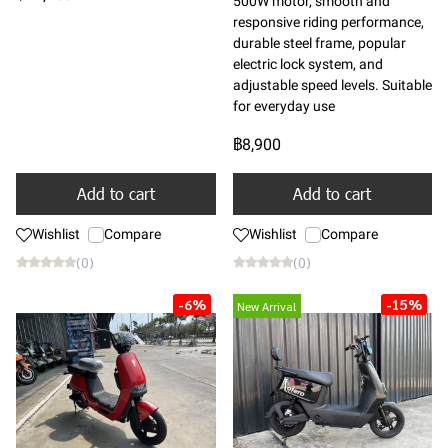
500W motor, smooth and
responsive riding performance,
durable steel frame, popular
electric lock system, and
adjustable speed levels. Suitable
for everyday use
฿8,900
Add to cart
Add to cart
Wishlist
Compare
Wishlist
Compare
(0)
(0)
-6%
-15%
New Arrival