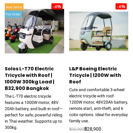
-6%
-6%
Best Seller
Pre Order
Solos L-T70 Electric
L&P Boeing Electric
Tricycle with Roof |
Tricycle | 1200W with
1000W 300kg Load |
Roof
฿32,900 Bangkok
Cute and comfortable 3-wheel
electric tricycle with roof.
The L-T70 electric tricycle
1200W motor, 48V20Ah battery,
features a 1000W motor, 48V
remote start, anti-theft, and 6
20Ah battery, and built-in roof—
color options. Ideal for everyday
perfect for safe, powerful riding
family use.
in Thai weather. Supports up to
300kg.
฿28,900
฿30,900