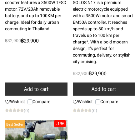
scooter features a 3500W TFSD
SOLOS N17 is a premium
motor, 72V/20Ah removable
electric motorcycle equipped
battery, and up to 100KM per
with a 3500W motor and smart
charge. Ideal for daily urban
EM50A controller. It reaches
commuting in Thailand.
speeds up to 80 km/h and
travels up to 100 km per
฿29,900
฿32,900
charge*. With a bold modern
design, it’s perfect for
commuting, delivery, or stylish
city cruising.
฿29,900
฿32,900
Add to cart
Add to cart
Wishlist
Compare
Wishlist
Compare
(0)
(0)
-1%
Best Seller