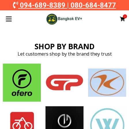
094-689-8389
|
080-684-8477
0
SHOP BY BRAND
Let customers shop by the brand they trust