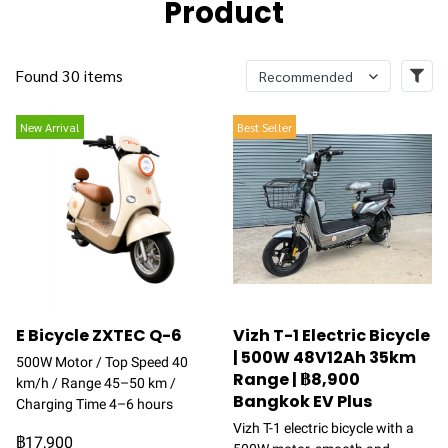
Product
Found 30 items
Recommended
New Arrival
Best Seller
E Bicycle ZXTEC Q-6
Vizh T-1 Electric Bicycle
| 500W 48V12Ah 35km
500W Motor / Top Speed 40
Range | ฿8,900
km/h / Range 45–50 km /
Bangkok EV Plus
Charging Time 4–6 hours
Vizh T-1 electric bicycle with a
฿17,900