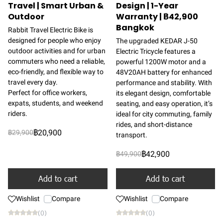
Travel | Smart Urban &
Design | 1-Year
Outdoor
Warranty | ฿42,900
Bangkok
Rabbit Travel Electric Bike is
designed for people who enjoy
The upgraded KEDAR J-50
outdoor activities and for urban
Electric Tricycle features a
commuters who need a reliable,
powerful 1200W motor and a
eco-friendly, and flexible way to
48V20AH battery for enhanced
travel every day.
performance and stability. With
Perfect for office workers,
its elegant design, comfortable
expats, students, and weekend
seating, and easy operation, it’s
riders.
ideal for city commuting, family
rides, and short-distance
฿20,900
฿29,900
transport.
฿42,900
฿49,900
Add to cart
Add to cart
Wishlist
Compare
Wishlist
Compare
(0)
(0)