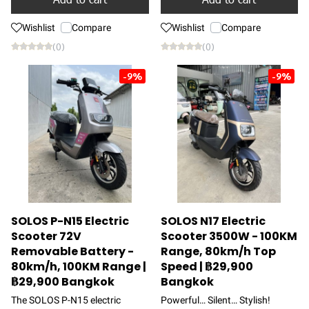
Wishlist
Compare
Wishlist
Compare
(0)
(0)
-9%
-9%
SOLOS P-N15 Electric
SOLOS N17 Electric
Scooter 72V
Scooter 3500W - 100KM
Removable Battery -
Range, 80km/h Top
80km/h, 100KM Range |
Speed | ฿29,900
฿29,900 Bangkok
Bangkok
The SOLOS P-N15 electric
Powerful… Silent… Stylish!