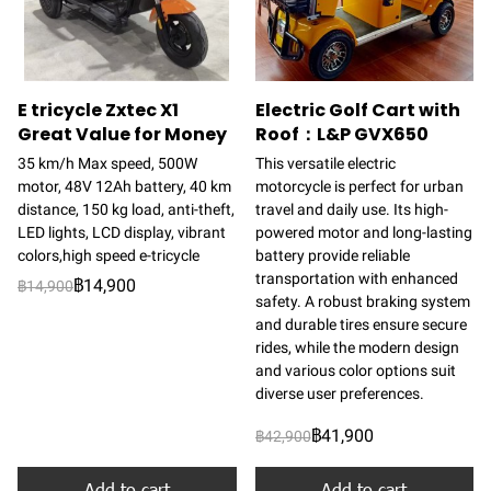
E tricycle Zxtec X1
Electric Golf Cart with
Great Value for Money
Roof：L&P GVX650
35 km/h Max speed, 500W
This versatile electric
motor, 48V 12Ah battery, 40 km
motorcycle is perfect for urban
distance, 150 kg load, anti-theft,
travel and daily use. Its high-
LED lights, LCD display, vibrant
powered motor and long-lasting
colors,high speed e-tricycle
battery provide reliable
transportation with enhanced
฿14,900
฿14,900
safety. A robust braking system
and durable tires ensure secure
rides, while the modern design
and various color options suit
diverse user preferences.
฿41,900
฿42,900
Add to cart
Add to cart