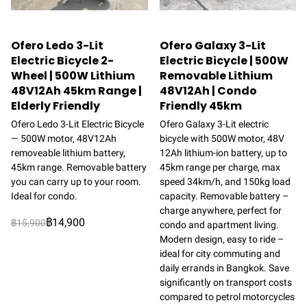
Ofero Ledo 3-Lit
Ofero Galaxy 3-Lit
Electric Bicycle 2-
Electric Bicycle | 500W
Wheel | 500W Lithium
Removable Lithium
48V12Ah 45km Range |
48V12Ah | Condo
Elderly Friendly
Friendly 45km
Ofero Ledo 3-Lit Electric Bicycle
Ofero Galaxy 3-Lit electric
— 500W motor, 48V12Ah
bicycle with 500W motor, 48V
removeable lithium battery,
12Ah lithium-ion battery, up to
45km range. Removable battery
45km range per charge, max
you can carry up to your room.
speed 34km/h, and 150kg load
Ideal for condo.
capacity. Removable battery –
charge anywhere, perfect for
฿14,900
฿15,900
condo and apartment living.
Modern design, easy to ride –
ideal for city commuting and
daily errands in Bangkok. Save
significantly on transport costs
compared to petrol motorcycles