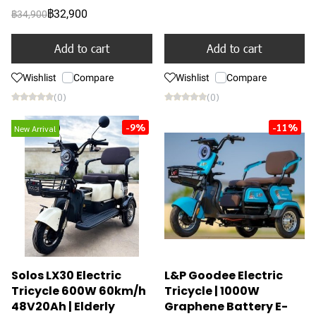
฿32,900
฿34,900
Add to cart
Add to cart
Wishlist
Compare
Wishlist
Compare
(0)
(0)
-9%
-11%
New Arrival
Solos LX30 Electric
L&P Goodee Electric
Tricycle 600W 60km/h
Tricycle | 1000W
48V20Ah | Elderly
Graphene Battery E-