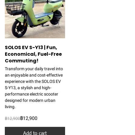
SOLOS EV S-Y13 | Fun,
Economical, Fuel-Free
Commuting!
Transform your daily travel into
an enjoyable and cost-effective
experience with the SOLOS EV
S-Y13, a stylish and high-
performance electric scooter
designed for modern urban
living.
฿12,900
฿12,900
Add to cart