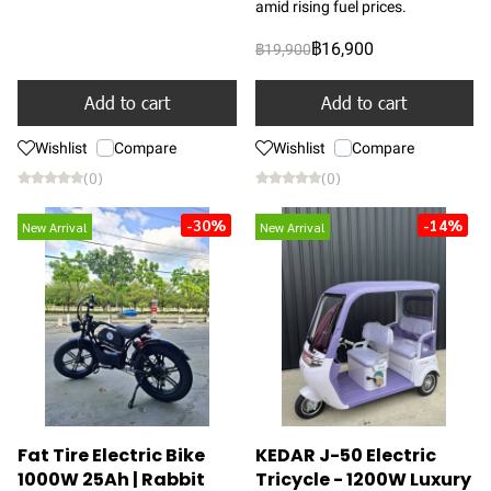
amid rising fuel prices.
฿16,900
฿19,900
Add to cart
Add to cart
Wishlist
Compare
Wishlist
Compare
(0)
(0)
-30%
-14%
New Arrival
New Arrival
Fat Tire Electric Bike
KEDAR J-50 Electric
1000W 25Ah | Rabbit
Tricycle - 1200W Luxury