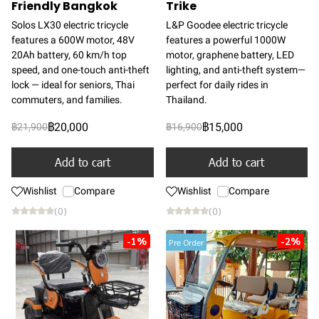
Friendly Bangkok
Trike
Solos LX30 electric tricycle
L&P Goodee electric tricycle
features a 600W motor, 48V
features a powerful 1000W
20Ah battery, 60 km/h top
motor, graphene battery, LED
speed, and one-touch anti-theft
lighting, and anti-theft system—
lock — ideal for seniors, Thai
perfect for daily rides in
commuters, and families.
Thailand.
฿20,000
฿15,000
฿21,900
฿16,900
Add to cart
Add to cart
Wishlist
Compare
Wishlist
Compare
(0)
(0)
-1%
-2%
Pre Order