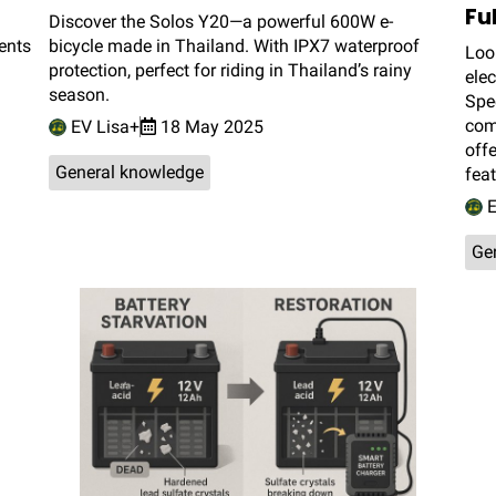
Fu
Discover the Solos Y20—a powerful 600W e-
ents
bicycle made in Thailand. With IPX7 waterproof
Look
protection, perfect for riding in Thailand’s rainy
elec
season.
Spec
comf
EV Lisa+
18 May 2025
off
General knowledge
fea
E
Ge