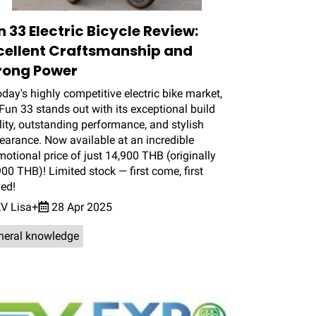
n 33 Electric Bicycle Review:
cellent Craftsmanship and
rong Power
oday's highly competitive electric bike market,
Fun 33 stands out with its exceptional build
ity, outstanding performance, and stylish
earance. Now available at an incredible
otional price of just 14,900 THB (originally
00 THB)! Limited stock — first come, first
ved!
V Lisa+
28 Apr 2025
neral knowledge