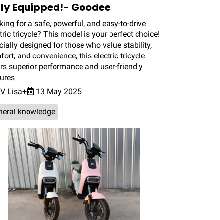
lly Equipped!- Goodee
ing for a safe, powerful, and easy-to-drive
tric tricycle? This model is your perfect choice!
ially designed for those who value stability,
ort, and convenience, this electric tricycle
ers superior performance and user-friendly
tures
V Lisa+
13 May 2025
neral knowledge