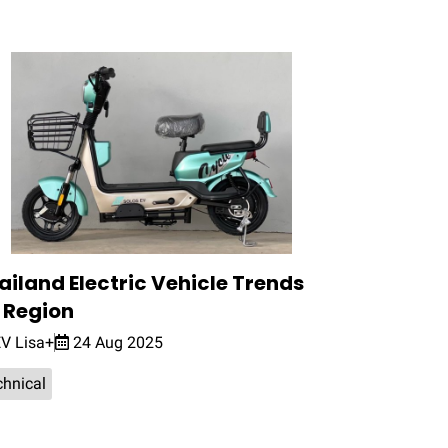
ailand Electric Vehicle Trends
 Region
V Lisa+
24 Aug 2025
chnical