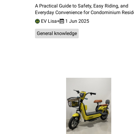
A Practical Guide to Safety, Easy Riding, and
Everyday Convenience for Condominium Resid
EV Lisa+
1 Jun 2025
General knowledge