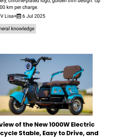
ery, chrome-plated logo, golden trim design. Up
100 km per charge.
V Lisa+
6 Jul 2025
neral knowledge
view of the New 1000W Electric
icycle Stable, Easy to Drive, and