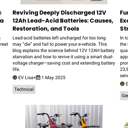
c
Reviving Deeply Discharged 12V
Fu
ra
12Ah Lead-Acid Batteries: Causes,
Ex
Restoration, and Tools
St
h
Lead-acid batteries left uncharged for too long
In t
reat
may “die” and fail to power your e-vehicle. This
the 
blog explains the science behind 12V 12AH battery
qual
starvation and how to revive it using a smart dual-
app
voltage charger—saving cost and extending battery
prom
life.
23,9
ser
EV Lisa+
1 May 2025
E
Technical
Ge