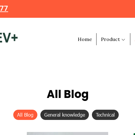
477
Home
Product
All Blog
All Blog
General knowledge
Technical