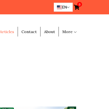
0
EN
Articles
Contact
About
More