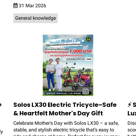
31 Mar 2026
General knowledge
+
Solos LX30 Electric Tricycle–Safe
⚡ 
& Heartfelt Mother's Day Gift
Lu
Celebrate Mother's Day with Solos LX30 – a safe,
Dis
stable, and stylish electric tricycle that’s easy to
sco
ly