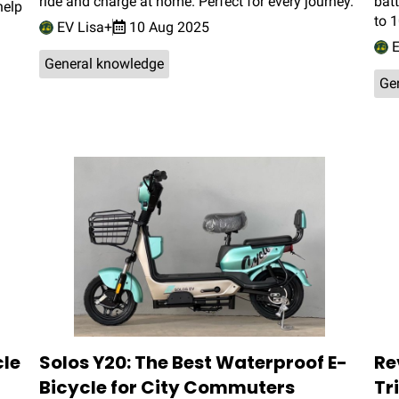
ride and charge at home. Perfect for every journey.
batt
help
to 
EV Lisa+
10 Aug 2025
E
General knowledge
Ge
cle
Solos Y20: The Best Waterproof E-
Re
Bicycle for City Commuters
Tr