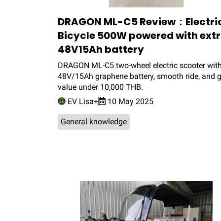
DRAGON ML-C5 Review：Electri
Bicycle 500W powered with ext
48V15Ah battery
DRAGON ML-C5 two-wheel electric scooter wit
48V/15Ah graphene battery, smooth ride, and g
value under 10,000 THB.
EV Lisa+
10 May 2025
General knowledge