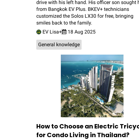
drive with his left hand. His officer son sought 
from Bangkok EV Plus. BKEV+ technicians
customized the Solos LX30 for free, bringing
smiles back to the family.
EV Lisa+
18 Aug 2025
General knowledge
How to Choose an Electric Tricy
for Condo Living in Thailand?