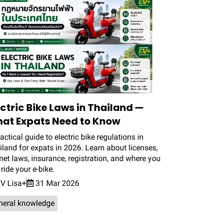
ectric Bike Laws in Thailand —
at Expats Need to Know
actical guide to electric bike regulations in
land for expats in 2026. Learn about licenses,
et laws, insurance, registration, and where you
ride your e-bike.
V Lisa+
31 Mar 2026
neral knowledge