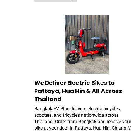
We Deliver Electric Bikes to
Pattaya, Hua Hin & All Across
Thailand
Bangkok EV Plus delivers electric bicycles,
scooters, and tricycles nationwide across
Thailand. Order from Bangkok and receive your
bike at your door in Pattaya, Hua Hin, Chiang M