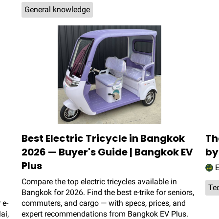
General knowledge
Best Electric Tricycle in Bangkok
Th
2026 — Buyer's Guide | Bangkok EV
by
Plus
E
Compare the top electric tricycles available in
Te
Bangkok for 2026. Find the best e-trike for seniors,
 e-
commuters, and cargo — with specs, prices, and
ai,
expert recommendations from Bangkok EV Plus.