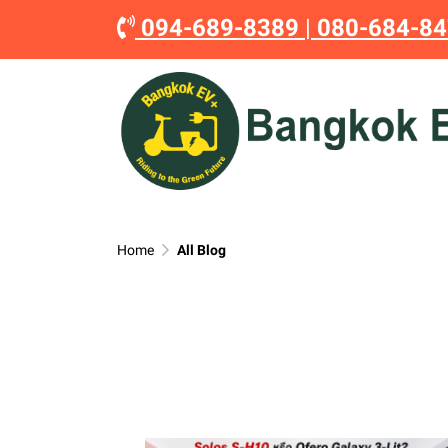
094-689-8389
|
080-684-8
Home
All Blog