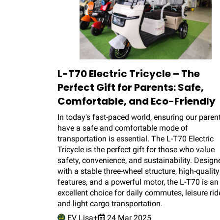
L-T70 Electric Tricycle – The
Perfect Gift for Parents: Safe,
Comfortable, and Eco-Friendly
In today's fast-paced world, ensuring our paren
have a safe and comfortable mode of
transportation is essential. The L-T70 Electric
Tricycle is the perfect gift for those who value
safety, convenience, and sustainability. Design
with a stable three-wheel structure, high-quality
features, and a powerful motor, the L-T70 is an
excellent choice for daily commutes, leisure rid
and light cargo transportation.
EV Lisa+
24 Mar 2025