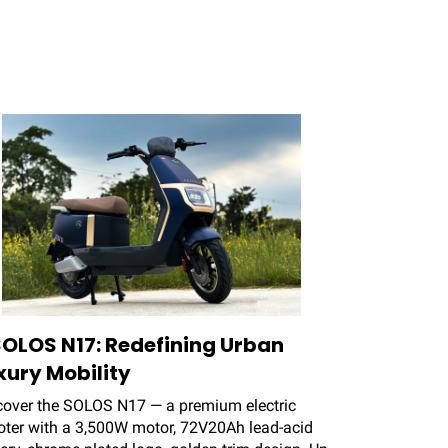
SOLOS N17: Redefining Urban
xury Mobility
cover the SOLOS N17 — a premium electric
oter with a 3,500W motor, 72V20Ah lead-acid