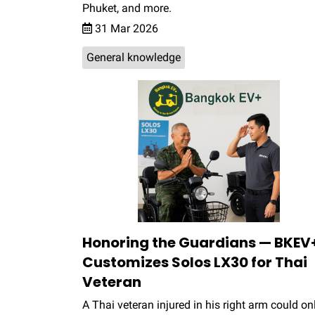
Phuket, and more.
31 Mar 2026
General knowledge
Honoring the Guardians — BKEV
Customizes Solos LX30 for Thai
Veteran
A Thai veteran injured in his right arm could on