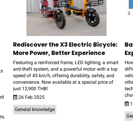
Rediscover the X3 Electric Bicycle:
Ba
More Power, Better Experience
Ex
Featuring a reinforced frame, LED lighting, a smart
How
anti-theft system, and a powerful motor with a top
diff
ts
speed of 45 km/h, offering durability, safety, and
vehi
convenience. Now available at a special price of
othe
just 12,900 THB!
tec
choo
ed
26 Feb 2025
1
General knowledge
Ge
es,