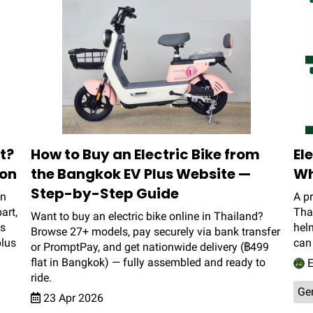
t?
How to Buy an Electric Bike from
El
son
the Bangkok EV Plus Website —
Wh
Step-by-Step Guide
en
A pr
art,
Thai
Want to buy an electric bike online in Thailand?
is
helm
Browse 27+ models, pay securely via bank transfer
plus
can 
or PromptPay, and get nationwide delivery (฿499
flat in Bangkok) — fully assembled and ready to
E
ride.
Ge
23 Apr 2026