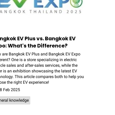
ngkok EV Plus vs. Bangkok EV
po: What's the Difference?
 are Bangkok EV Plus and Bangkok EV Expo
erent? One is a store specializing in electric
cle sales and after-sales services, while the
r is an exhibition showcasing the latest EV
hnology. This article compares both to help you
se the right EV experience!
8 Feb 2025
neral knowledge