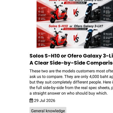
Solos S-H10 or Ofero Galaxy 3-Li
A Clear Side-by-Side Compari
These two are the models customers most oft
ask us to compare. They are only 4,000 baht ap
but they suit completely different people. Here 
the full side-by-side from the real spec sheets, 
a straight answer on who should buy which.
29 Jul 2026
General knowledge