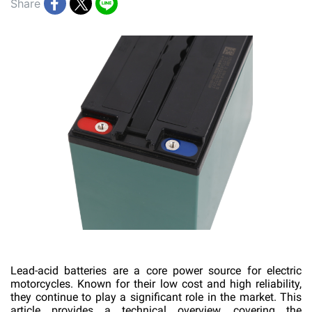
Share
Lead-acid batteries are a core power source for electric
motorcycles. Known for their low cost and high reliability,
they continue to play a significant role in the market. This
article provides a technical overview, covering the