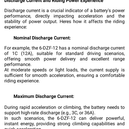
Discharge Current and Riding Power Experience
Discharge current is a crucial indicator of a battery's power
performance, directly impacting acceleration and the
stability of power output. Heres how it affects the riding
experience:
Nominal Discharge Current:
For example, the 6-DZF-12 has a nominal discharge current
of 1C (12A), suitable for standard driving scenarios,
offering smooth power delivery and excellent range
performance.
At moderate speeds or light loads, the current supply is
sufficient for smooth acceleration, ensuring a comfortable
riding experience.
Maximum Discharge Current:
During rapid acceleration or climbing, the battery needs to
support high-rate discharge (e.g., 3C, or 36A).
In such scenarios, the 6-DZF-12 can deliver powerful,
instant energy, providing strong climbing capabilities and