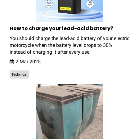
How to charge your lead-acid battery?
You should charge the lead-acid battery of your electric
motorcycle when the battery level drops to 30%
instead of charging it after every use.
2 Mar 2025
Technical