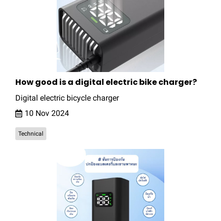
How good is a digital electric bike charger?
Digital electric bicycle charger
10 Nov 2024
Technical