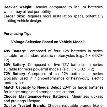
Heavier Weight
: Heavier compared to lithium batteries,
which may affect portability.
Larger Size
: Requires more installation space, potentially
limiting vehicle design.
Purchasing Tips
Voltage Selection Based on Vehicle Model:
48V Battery
: Composed of four 12V batteries in series,
suitable for standard electric motorcycles (e.g., 4 × 6-DZF-
12).
60V Battery
: Composed of five 12V batteries in series,
suitable for more powerful models (e.g., 5 × 6-DZF-12).
72V Battery
: Composed of six 12V batteries in series,
typically used in high-performance or heavy-duty electric
motorcycles.
Match Capacity to Needs
: Select 20Ah or larger batteries
for longer range and stronger acceleration.
Choose Maintenance-Free Batteries
: Minimizes upkeep
and prolongs lifespan.
Opt for Trusted Brands
: Choose reputable brands like 6-