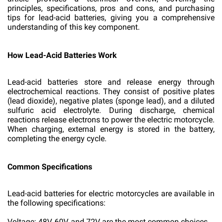
principles, specifications, pros and cons, and purchasing
tips for lead-acid batteries, giving you a comprehensive
understanding of this key component.
How Lead-Acid Batteries Work
Lead-acid batteries store and release energy through
electrochemical reactions. They consist of positive plates
(lead dioxide), negative plates (sponge lead), and a diluted
sulfuric acid electrolyte. During discharge, chemical
reactions release electrons to power the electric motorcycle.
When charging, external energy is stored in the battery,
completing the energy cycle.
Common Specifications
Lead-acid batteries for electric motorcycles are available in
the following specifications:
Voltage: 48V, 60V, and 72V are the most common choices.