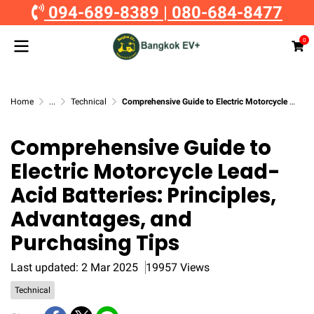
094-689-8389
|
080-684-8477
0
Home
...
Technical
Comprehensive Guide to Electric Motorcycle Lead-Acid Batteries: Principles, Advantages, and Purchasing Tips
Comprehensive Guide to
Electric Motorcycle Lead-
Acid Batteries: Principles,
Advantages, and
Purchasing Tips
Last updated: 2 Mar 2025
19957 Views
Technical