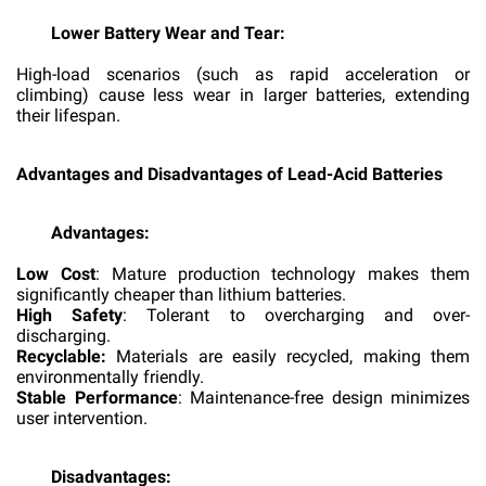
Lower Battery Wear and Tear:
High-load scenarios (such as rapid acceleration or
climbing) cause less wear in larger batteries, extending
their lifespan.
Advantages and Disadvantages of Lead-Acid Batteries
Advantages:
Low Cost
: Mature production technology makes them
significantly cheaper than lithium batteries.
High Safety
: Tolerant to overcharging and over-
discharging.
Recyclable:
Materials are easily recycled, making them
environmentally friendly.
Stable Performance
: Maintenance-free design minimizes
user intervention.
Disadvantages: