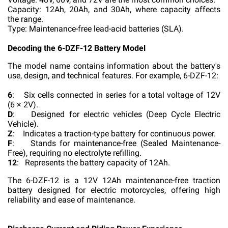
Capacity: 12Ah, 20Ah, and 30Ah, where capacity affects
the range.
Type: Maintenance-free lead-acid batteries (SLA).
Decoding the 6-DZF-12 Battery Model
The model name contains information about the battery's
use, design, and technical features. For example, 6-DZF-12:
6
: Six cells connected in series for a total voltage of 12V
(6 × 2V).
D
: Designed for electric vehicles (Deep Cycle Electric
Vehicle).
Z
: Indicates a traction-type battery for continuous power.
F
: Stands for maintenance-free (Sealed Maintenance-
Free), requiring no electrolyte refilling.
12
: Represents the battery capacity of 12Ah.
The 6-DZF-12 is a 12V 12Ah maintenance-free traction
battery designed for electric motorcycles, offering high
reliability and ease of maintenance.