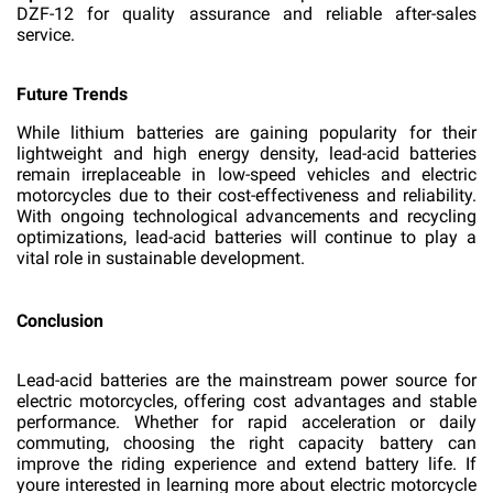
DZF-12 for quality assurance and reliable after-sales
service.
Future Trends
While lithium batteries are gaining popularity for their
lightweight and high energy density, lead-acid batteries
remain irreplaceable in low-speed vehicles and electric
motorcycles due to their cost-effectiveness and reliability.
With ongoing technological advancements and recycling
optimizations, lead-acid batteries will continue to play a
vital role in sustainable development.
Conclusion
Lead-acid batteries are the mainstream power source for
electric motorcycles, offering cost advantages and stable
performance. Whether for rapid acceleration or daily
commuting, choosing the right capacity battery can
improve the riding experience and extend battery life. If
youre interested in learning more about electric motorcycle