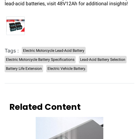
lead-acid batteries, visit
48V12Ah
for additional insights!
Tags :
Electric Motorcycle Lead-Acid Battery
Electric Motorcycle Battery Specifications
Lead-Acid Battery Selection
Battery Life Extension
Electric Vehicle Battery.
Related Content