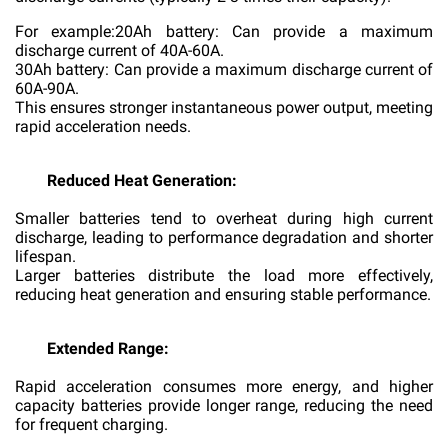
For example:20Ah battery: Can provide a maximum
discharge current of 40A-60A.
30Ah battery: Can provide a maximum discharge current of
60A-90A.
This ensures stronger instantaneous power output, meeting
rapid acceleration needs.
Reduced Heat Generation:
Smaller batteries tend to overheat during high current
discharge, leading to performance degradation and shorter
lifespan.
Larger batteries distribute the load more effectively,
reducing heat generation and ensuring stable performance.
Extended Range:
Rapid acceleration consumes more energy, and higher
capacity batteries provide longer range, reducing the need
for frequent charging.