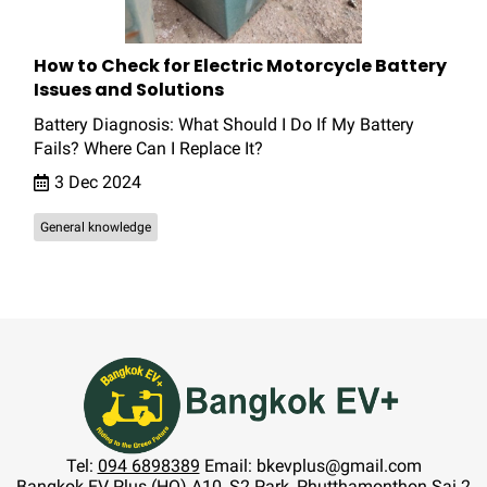
How to Check for Electric Motorcycle Battery
Issues and Solutions
Battery Diagnosis: What Should I Do If My Battery
Fails? Where Can I Replace It?
3 Dec 2024
General knowledge
Tel:
094 6898389
Email: bkevplus@gmail.com
Bangkok EV Plus (HQ) A10, S2 Park, Phutthamonthon Sai 2