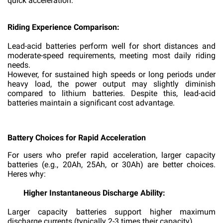
quick acceleration.
Riding Experience Comparison:
Lead-acid batteries perform well for short distances and
moderate-speed requirements, meeting most daily riding
needs.
However, for sustained high speeds or long periods under
heavy load, the power output may slightly diminish
compared to lithium batteries. Despite this, lead-acid
batteries maintain a significant cost advantage.
Battery Choices for Rapid Acceleration
For users who prefer rapid acceleration, larger capacity
batteries (e.g., 20Ah, 25Ah, or 30Ah) are better choices.
Heres why:
Higher Instantaneous Discharge Ability:
Larger capacity batteries support higher maximum
discharge currents (typically 2-3 times their capacity).