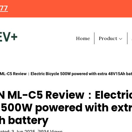
477
Home
Product
L-C5 Review：Electric Bicycle 500W powered with extra 48V15Ah bat
 ML-C5 Review：Electri
 500W powered with ext
h battery
ated: 3 Jun 2025
3934 Views