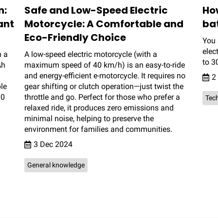
n:
Safe and Low-Speed Electric
Ho
ant
Motorcycle: A Comfortable and
ba
Eco-Friendly Choice
You 
elec
h a
A low-speed electric motorcycle (with a
to 3
Ah
maximum speed of 40 km/h) is an easy-to-ride
and energy-efficient e-motorcycle. It requires no
2
le
gear shifting or clutch operation—just twist the
30
throttle and go. Perfect for those who prefer a
Tech
relaxed ride, it produces zero emissions and
minimal noise, helping to preserve the
environment for families and communities.
3 Dec 2024
General knowledge