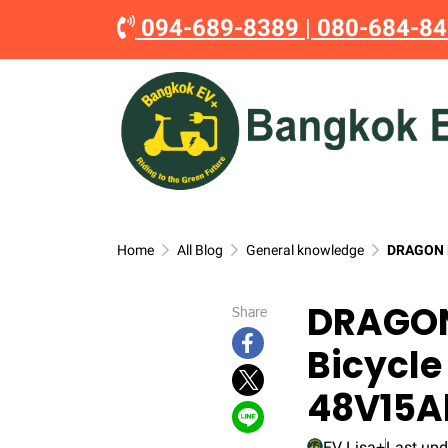
094-689-8389
|
080-684-8
Home
All Blog
General knowledge
DRAGON M
DRAGON
Share
Bicycle
48V15A
EV Lisa+
Last upd