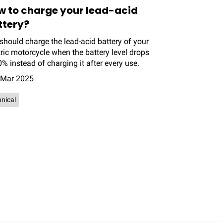
w to charge your lead-acid
ttery?
should charge the lead-acid battery of your
tric motorcycle when the battery level drops
0% instead of charging it after every use.
 Mar 2025
nical