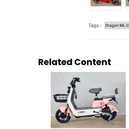
Tags :
Dragon ML-
Related Content