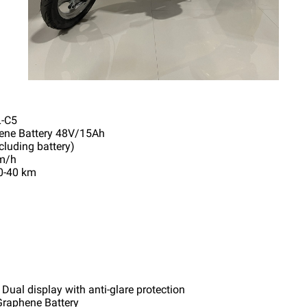
-C5
hene Battery 48V/15Ah
cluding battery)
km/h
0-40 km
 Dual display with anti-glare protection
Graphene Battery