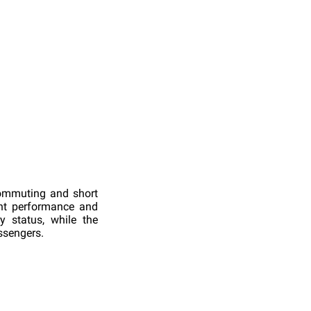
commuting and short
ent performance and
 status, while the
ssengers.