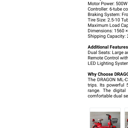
Motor Power: 500W
Controller: 6-tube co
Braking System: Fro
Tire Size: 2.5-10 Tub
Maximum Load Capa
Dimensions: 1560 
Shipping Capacity: 
Additional Features
Dual Seats: Large 
Remote Control with
LED Lighting System:
Why Choose DRAG
The DRAGON ML-C5 i
trips. Its powerfu
range. The digita
comfortable dual se