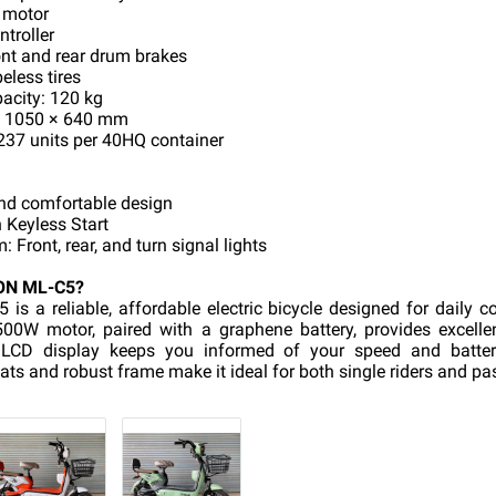
 motor
ntroller
nt and rear drum brakes
eless tires
city: 120 kg
× 1050 × 640 mm
237 units per 40HQ container
and comfortable design
 Keyless Start
 Front, rear, and turn signal lights
ON ML-C5?
s a reliable, affordable electric bicycle designed for daily 
l 500W motor, paired with a graphene battery, provides excell
l LCD display keeps you informed of your speed and battery
ats and robust frame make it ideal for both single riders and pa