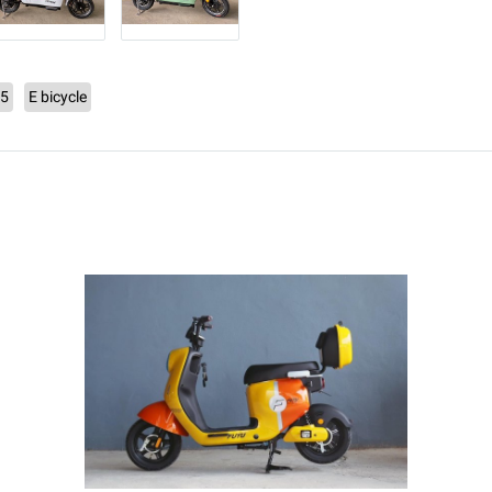
C5
E bicycle