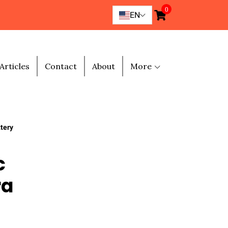
0
EN
Articles
Contact
About
More
tery
c
ra