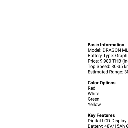
Basic Information
Model: DRAGON ML
Battery Type: Grap
Price: 9,980 THB (in
Top Speed: 30-35 
Estimated Range: 3
Color Options
Red
White
Green
Yellow
Key Features
Digital LCD Display:
Battery: 48V/15Ah 