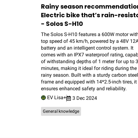
Rainy season recommendatio
Electric bike that’s rain-resist
- Solos S-H10
The Solos S-H10 features a 600W motor wit
top speed of 45 km/h, powered by a 48V 12
battery and an intelligent control system. It
comes with an IPX7 waterproof rating, capab
of withstanding depths of 1 meter for up to 
minutes, making it ideal for riding during the
rainy season. Built with a sturdy carbon steel
frame and equipped with 14*2.5-inch tires, it
ensures enhanced safety and reliability.
EV Lisa+
3 Dec 2024
General knowledge