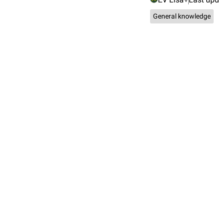
General knowledge